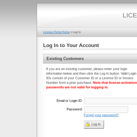
LIC
License Portal Home
»
Log In
Log In to Your Account
Existing Customers
If you are an existing customer, please enter your login
information below and then click the Log In button. Valid Login
IDs consist of your Customer ID or a License ID or Invoice
Number from a prior purchase.
Note that license activation
passwords are not valid for logging in.
Email or
Login ID
:
Password:
Forgot your password?
Log In